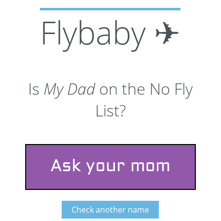
Flybaby ✈
Is
My Dad
on the No Fly
List?
Ask your mom
Check another name