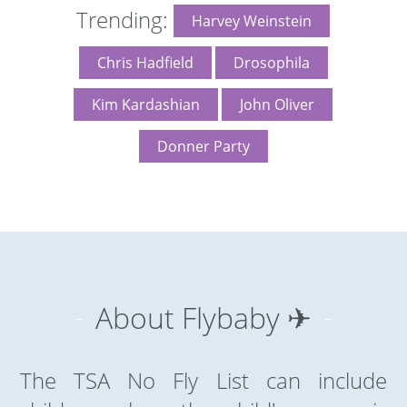
Trending:
Harvey Weinstein
Chris Hadfield
Drosophila
Kim Kardashian
John Oliver
Donner Party
About Flybaby ✈
The TSA No Fly List can include