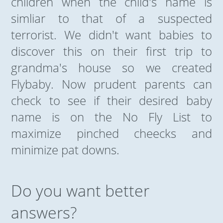
children when the child's name is
simliar to that of a suspected
terrorist. We didn't want babies to
discover this on their first trip to
grandma's house so we created
Flybaby. Now prudent parents can
check to see if their desired baby
name is on the No Fly List to
maximize pinched cheecks and
minimize pat downs.
Do you want better
answers?