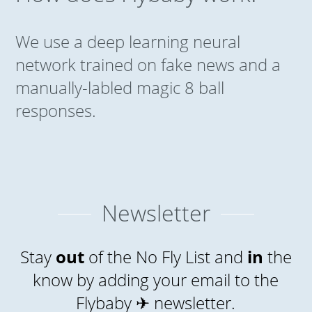
We use a deep learning neural
network trained on fake news and a
manually-labled magic 8 ball
responses.
Newsletter
Stay
out
of the No Fly List and
in
the
know by adding your email to the
Flybaby ✈ newsletter.