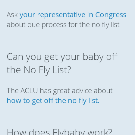
Ask
your representative in Congress
about due process for the no fly list
Can you get your baby off
the No Fly List?
The ACLU has great advice about
how to get off the no fly list.
How does Flybaby work?