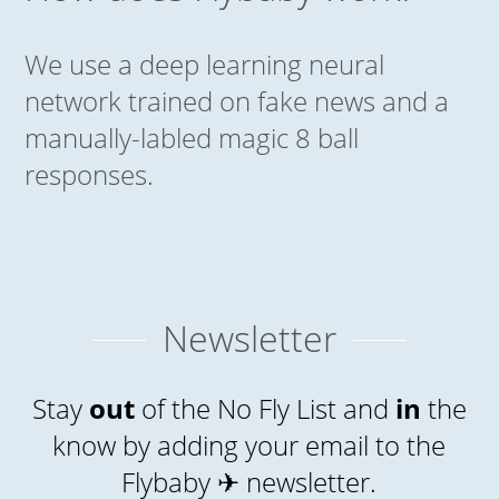
We use a deep learning neural
network trained on fake news and a
manually-labled magic 8 ball
responses.
Newsletter
Stay
out
of the No Fly List and
in
the
know by adding your email to the
Flybaby ✈ newsletter.