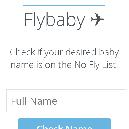
Flybaby ✈
Check if your desired baby
name is on the No Fly List.