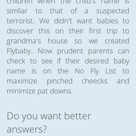
children when the child's name is
simliar to that of a suspected
terrorist. We didn't want babies to
discover this on their first trip to
grandma's house so we created
Flybaby. Now prudent parents can
check to see if their desired baby
name is on the No Fly List to
maximize pinched cheecks and
minimize pat downs.
Do you want better
answers?