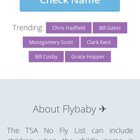
Trending:
Chris Hadfield
Bill Gates
Montgomery Scott
Clark Kent
Bill Cosby
Grace Hopper
About Flybaby ✈
The TSA No Fly List can include