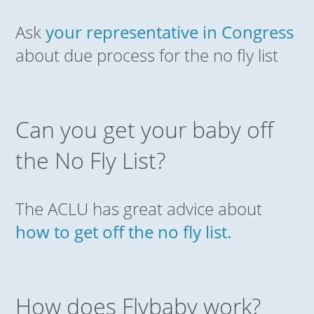
Ask
your representative in Congress
about due process for the no fly list
Can you get your baby off
the No Fly List?
The ACLU has great advice about
how to get off the no fly list.
How does Flybaby work?