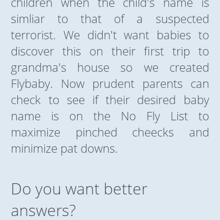
children when the child's name is
simliar to that of a suspected
terrorist. We didn't want babies to
discover this on their first trip to
grandma's house so we created
Flybaby. Now prudent parents can
check to see if their desired baby
name is on the No Fly List to
maximize pinched cheecks and
minimize pat downs.
Do you want better
answers?