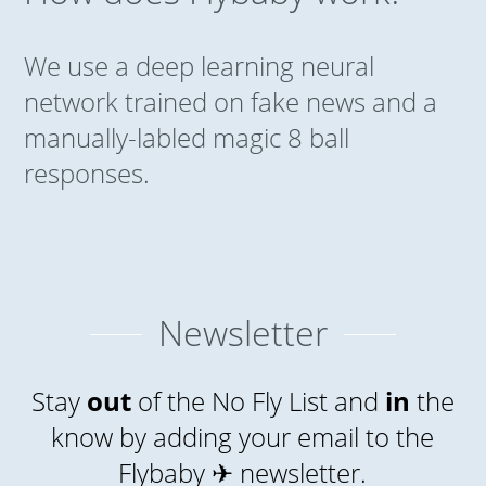
We use a deep learning neural
network trained on fake news and a
manually-labled magic 8 ball
responses.
Newsletter
Stay
out
of the No Fly List and
in
the
know by adding your email to the
Flybaby ✈ newsletter.