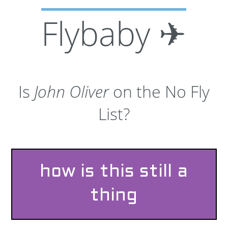
Flybaby ✈
Is
John Oliver
on the No Fly
List?
how is this still a
thing