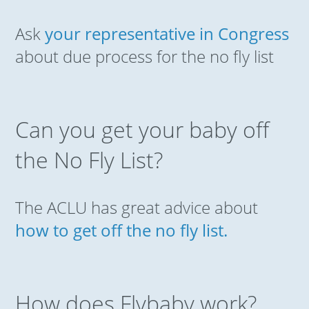
Ask
your representative in Congress
about due process for the no fly list
Can you get your baby off
the No Fly List?
The ACLU has great advice about
how to get off the no fly list.
How does Flybaby work?