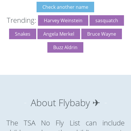
Check another name
Trending:
Harvey Weinstein
sasquatch
Snakes
Angela Merkel
Bruce Wayne
Buzz Aldrin
About Flybaby ✈
The TSA No Fly List can include