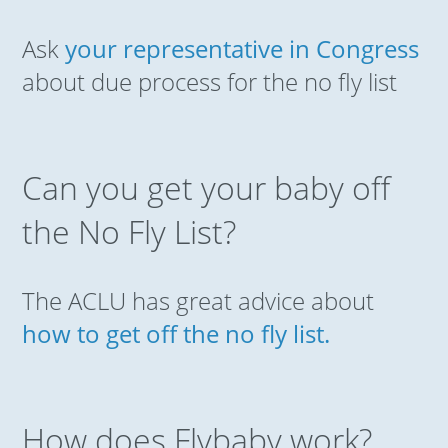
Ask
your representative in Congress
about due process for the no fly list
Can you get your baby off
the No Fly List?
The ACLU has great advice about
how to get off the no fly list.
How does Flybaby work?