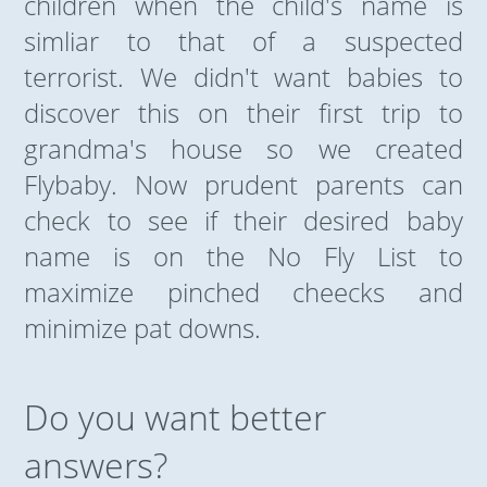
children when the child's name is
simliar to that of a suspected
terrorist. We didn't want babies to
discover this on their first trip to
grandma's house so we created
Flybaby. Now prudent parents can
check to see if their desired baby
name is on the No Fly List to
maximize pinched cheecks and
minimize pat downs.
Do you want better
answers?