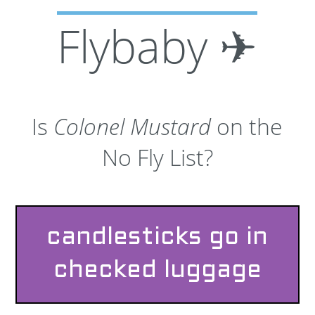
Flybaby ✈
Is
Colonel Mustard
on the
No Fly List?
candlesticks go in
checked luggage