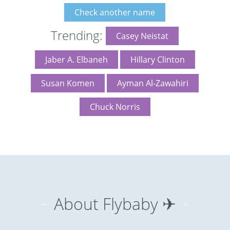
Check another name
Trending:
Casey Neistat
Jaber A. Elbaneh
Hillary Clinton
Susan Komen
Ayman Al-Zawahiri
Chuck Norris
About Flybaby ✈