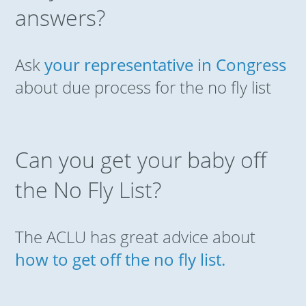
answers?
Ask
your representative in Congress
about due process for the no fly list
Can you get your baby off
the No Fly List?
The ACLU has great advice about
how to get off the no fly list.