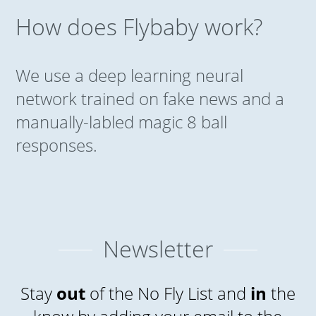
How does Flybaby work?
We use a deep learning neural
network trained on fake news and a
manually-labled magic 8 ball
responses.
Newsletter
Stay
out
of the No Fly List and
in
the