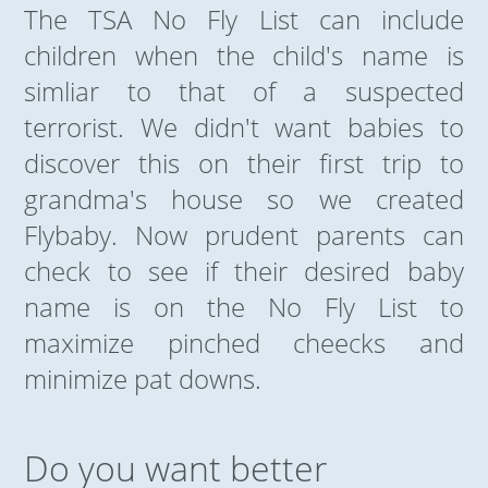
The TSA No Fly List can include
children when the child's name is
simliar to that of a suspected
terrorist. We didn't want babies to
discover this on their first trip to
grandma's house so we created
Flybaby. Now prudent parents can
check to see if their desired baby
name is on the No Fly List to
maximize pinched cheecks and
minimize pat downs.
Do you want better