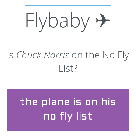
Flybaby ✈
Is
Chuck Norris
on the No Fly
List?
the plane is on his
no fly list